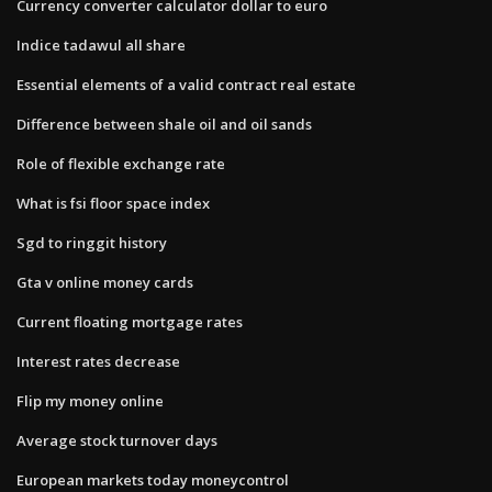
Currency converter calculator dollar to euro
Indice tadawul all share
Essential elements of a valid contract real estate
Difference between shale oil and oil sands
Role of flexible exchange rate
What is fsi floor space index
Sgd to ringgit history
Gta v online money cards
Current floating mortgage rates
Interest rates decrease
Flip my money online
Average stock turnover days
European markets today moneycontrol