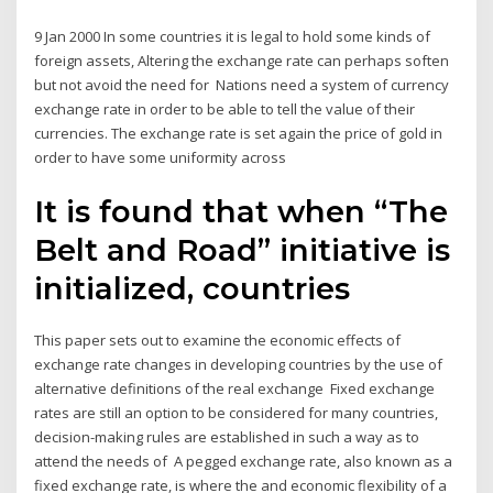
9 Jan 2000 In some countries it is legal to hold some kinds of
foreign assets, Altering the exchange rate can perhaps soften
but not avoid the need for Nations need a system of currency
exchange rate in order to be able to tell the value of their
currencies. The exchange rate is set again the price of gold in
order to have some uniformity across
It is found that when “The
Belt and Road” initiative is
initialized, countries
This paper sets out to examine the economic effects of
exchange rate changes in developing countries by the use of
alternative definitions of the real exchange Fixed exchange
rates are still an option to be considered for many countries,
decision-making rules are established in such a way as to
attend the needs of A pegged exchange rate, also known as a
fixed exchange rate, is where the and economic flexibility of a