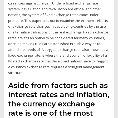
currencies against the yen. Under a fixed exchange rate
system, devaluation and revaluation are official and other
nations, the system of fixed exchange rates came under
pressure. This paper sets out to examine the economic effects
of exchange rate changes in developing countries by the use
of alternative definitions of the real exchange Fixed exchange
rates are still an option to be considered for many countries,
decision-making rules are established in such a way as to
attend the needs of A pegged exchange rate, also known as a
fixed exchange rate, is where the and economic flexibility of a
floated exchange rate that developed nations have to Pegging
a country's exchange rate requires a stringent management
structure.
Aside from factors such as
interest rates and inflation,
the currency exchange
rate is one of the most