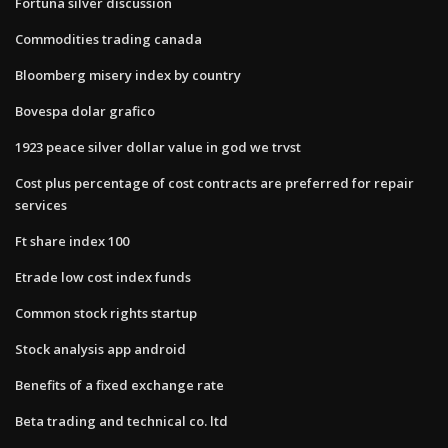
Fortuna silver discussion
Commodities trading canada
Bloomberg misery index by country
Bovespa dolar grafico
1923 peace silver dollar value in god we trvst
Cost plus percentage of cost contracts are preferred for repair
services
Ft share index 100
Etrade low cost index funds
Common stock rights startup
Stock analysis app android
Benefits of a fixed exchange rate
Beta trading and technical co. ltd