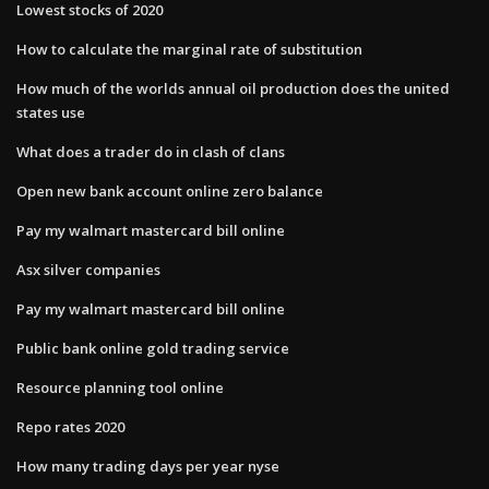
Lowest stocks of 2020
How to calculate the marginal rate of substitution
How much of the worlds annual oil production does the united
states use
What does a trader do in clash of clans
Open new bank account online zero balance
Pay my walmart mastercard bill online
Asx silver companies
Pay my walmart mastercard bill online
Public bank online gold trading service
Resource planning tool online
Repo rates 2020
How many trading days per year nyse