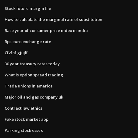
Stock future margin file
How to calculate the marginal rate of substitution
Base year of consumer price index in india
Bps euro exchange rate
Cfvfhf gjujlf
30 year treasury rates today
What is option spread trading
Trade unions in america
Major oil and gas company uk
Contract law ethics
Fake stock market app
Parking stock essex