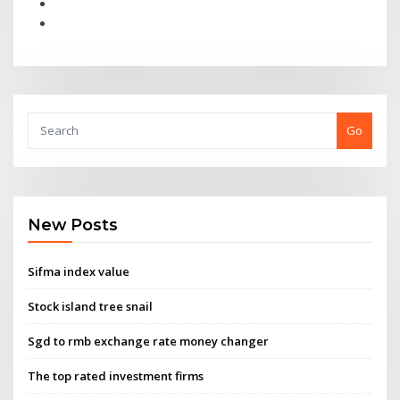
Go
New Posts
Sifma index value
Stock island tree snail
Sgd to rmb exchange rate money changer
The top rated investment firms