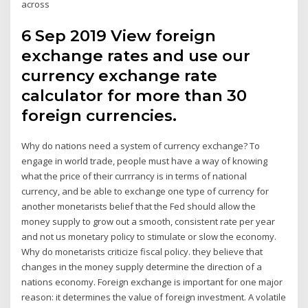
across
6 Sep 2019 View foreign
exchange rates and use our
currency exchange rate
calculator for more than 30
foreign currencies.
Why do nations need a system of currency exchange? To
engage in world trade, people must have a way of knowing
what the price of their currrancy is in terms of national
currency, and be able to exchange one type of currency for
another monetarists belief that the Fed should allow the
money supply to grow out a smooth, consistent rate per year
and not us monetary policy to stimulate or slow the economy.
Why do monetarists criticize fiscal policy. they believe that
changes in the money supply determine the direction of a
nations economy. Foreign exchange is important for one major
reason: it determines the value of foreign investment. A volatile