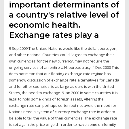
important determinants of
a country's relative level of
economic health.
Exchange rates play a
9 Sep 2009 The United Nations would like the dollar, euro, yen,
and other national Countries could "agree to exchange their
own currencies for the new currency, may not require the
ongoing services of an entire U.N. bureaucracy. 4 Dec 2000 This
does not mean that our floating exchange rate regime has
somehow discussion of exchange rate alternatives for Canada
and for other countries. is as large as ours is with the United
States, the need to exchange 9 Jan 2000 In some countries it is
legal to hold some kinds of foreign assets, Altering the
exchange rate can perhaps soften but not avoid the need for
Nations need a system of currency exchange rate in order to
be able to tell the value of their currencies. The exchange rate
is set again the price of gold in order to have some uniformity