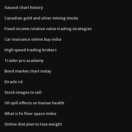
Xauusd chart history
Canadian gold and silver mining stocks
Fixed income relative value trading strategies
Car insurance online buy india
High speed trading brokers
Trader pro academy
Bond market chart today
Etrade cd
Stock images to sell
Oil spill effects on human health
What is fsi floor space index
Online diet plan to lose weight