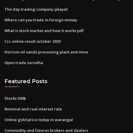
The day trading company şikayet
Where can you trade in foreign money
What is stock market and how it works pdf
Ccc online result october 2020
Horizon oil sands processing plant and mine
Open trade zerodha
Featured Posts
Stocks 500k
Nominal and real interest rate
Online gold price today in warangal
Commodity and futures brokers and dealers