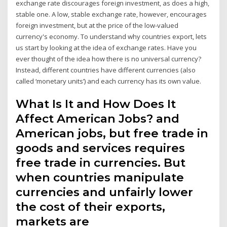
exchange rate discourages foreign investment, as does a high,
stable one. A low, stable exchange rate, however, encourages
foreign investment, but at the price of the low-valued
currency's economy. To understand why countries export, lets
us start by looking at the idea of exchange rates. Have you
ever thought of the idea how there is no universal currency?
Instead, different countries have different currencies (also
called ‘monetary units’) and each currency has its own value.
What Is It and How Does It
Affect American Jobs? and
American jobs, but free trade in
goods and services requires
free trade in currencies. But
when countries manipulate
currencies and unfairly lower
the cost of their exports,
markets are