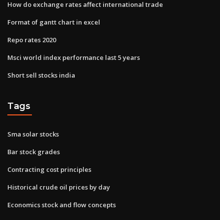
How do exchange rates affect international trade
Format of gantt chart in excel
Repo rates 2020
Msci world index performance last 5 years
Short sell stocks india
Tags
Sma solar stocks
Bar stock grades
Contracting cost principles
Historical crude oil prices by day
Economics stock and flow concepts