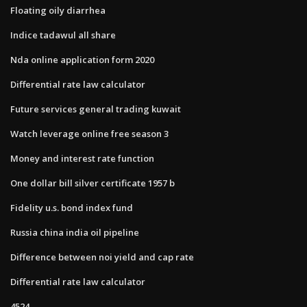
Floating oily diarrhea
Indice tadawul all share
Nda online application form 2020
Differential rate law calculator
Future services general trading kuwait
Watch leverage online free season 3
Money and interest rate function
One dollar bill silver certificate 1957 b
Fidelity u.s. bond index fund
Russia china india oil pipeline
Difference between noi yield and cap rate
Differential rate law calculator
4524