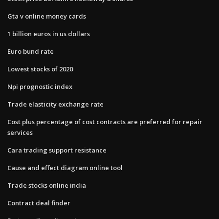
Gta v online money cards
1 billion euros in us dollars
Euro bund rate
Lowest stocks of 2020
Npi prognostic index
Trade elasticity exchange rate
Cost plus percentage of cost contracts are preferred for repair
services
Cara trading support resistance
Cause and effect diagram online tool
Trade stocks online india
Contract deal finder