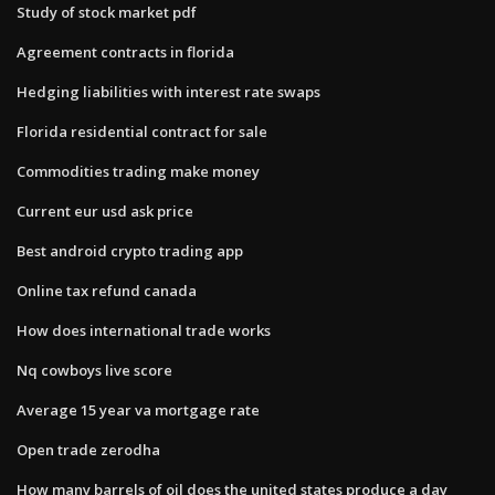
Study of stock market pdf
Agreement contracts in florida
Hedging liabilities with interest rate swaps
Florida residential contract for sale
Commodities trading make money
Current eur usd ask price
Best android crypto trading app
Online tax refund canada
How does international trade works
Nq cowboys live score
Average 15 year va mortgage rate
Open trade zerodha
How many barrels of oil does the united states produce a day