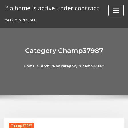
Skip
if a home is active under contract
to
content
forex mini futures
Category Champ37987
Home
Archive by category "Champ37987"
Champ37987