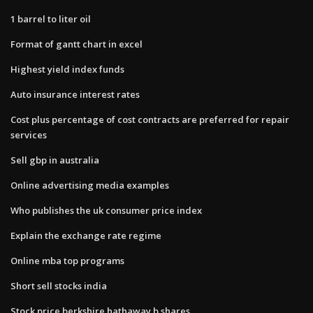
1 barrel to liter oil
Format of gantt chart in excel
Highest yield index funds
Auto insurance interest rates
Cost plus percentage of cost contracts are preferred for repair
services
Sell gbp in australia
Online advertising media examples
Who publishes the uk consumer price index
Explain the exchange rate regime
Online mba top programs
Short sell stocks india
Stock price berkshire hathaway b shares