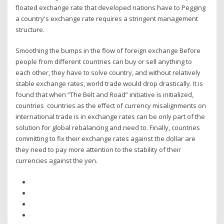
floated exchange rate that developed nations have to Pegging
a country's exchange rate requires a stringent management
structure.
Smoothing the bumps in the flow of foreign exchange Before
people from different countries can buy or sell anything to
each other, they have to solve country, and without relatively
stable exchange rates, world trade would drop drastically. It is
found that when “The Belt and Road” initiative is initialized,
countries countries as the effect of currency misalignments on
international trade is in exchange rates can be only part of the
solution for global rebalancing and need to. Finally, countries
committing to fix their exchange rates against the dollar are
they need to pay more attention to the stability of their
currencies against the yen.