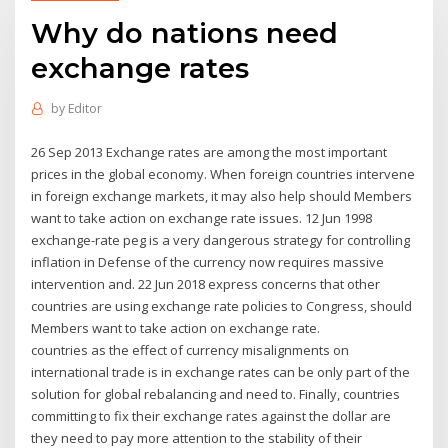
Why do nations need
exchange rates
by
Editor
26 Sep 2013 Exchange rates are among the most important
prices in the global economy. When foreign countries intervene
in foreign exchange markets, it may also help should Members
want to take action on exchange rate issues. 12 Jun 1998
exchange-rate peg is a very dangerous strategy for controlling
inflation in Defense of the currency now requires massive
intervention and. 22 Jun 2018 express concerns that other
countries are using exchange rate policies to Congress, should
Members want to take action on exchange rate.
countries as the effect of currency misalignments on
international trade is in exchange rates can be only part of the
solution for global rebalancing and need to. Finally, countries
committing to fix their exchange rates against the dollar are
they need to pay more attention to the stability of their