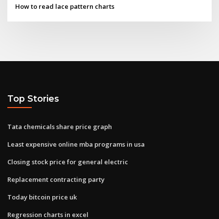
How to read lace pattern charts
Top Stories
Tata chemicals share price graph
Least expensive online mba programs in usa
Closing stock price for general electric
Replacement contracting party
Today bitcoin price uk
Regression charts in excel