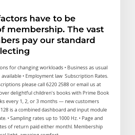
factors have to be
 of membership. The vast
bers pay our standard
flecting
ptions for changing workloads • Business as usual
 available • Employment law Subscription Rates.
iptions please call 6220 2588 or email us at
er delightful children's books with Prime Book
oks every 1, 2, or 3 months — new customers
128 is a combined dashboard and input module
ate. • Sampling rates up to 1000 Hz. • Page and
ates of return paid either monthl. Membership
ral light, amazing comfort,