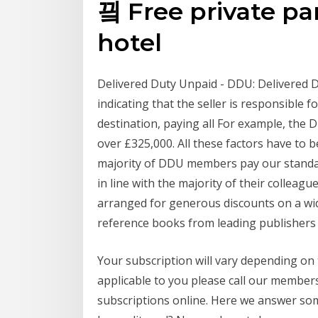
끸 Free private par
hotel
Delivered Duty Unpaid - DDU: Delivered D
indicating that the seller is responsible 
destination, paying all For example, the D
over £325,000. All these factors have to b
majority of DDU members pay our standard 
in line with the majority of their collea
arranged for generous discounts on a wid
reference books from leading publishers s
Your subscription will vary depending on
applicable to you please call our memb
subscriptions online. Here we answer som