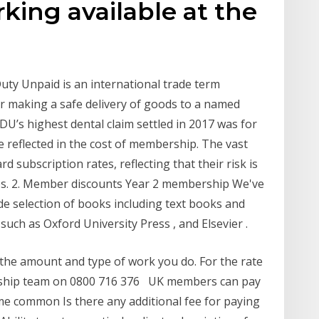
king available at the
uty Unpaid is an international trade term
for making a safe delivery of goods to a named
DU’s highest dental claim settled in 2017 was for
e reflected in the cost of membership. The vast
subscription rates, reflecting that their risk is
gues. 2. Member discounts Year 2 membership We've
e selection of books including text books and
uch as Oxford University Press , and Elsevier .
 the amount and type of work you do. For the rate
ership team on 0800 716 376 UK members can pay
e common Is there any additional fee for paying