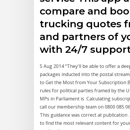
compare and book
trucking quotes 
and partners of yo
with 24/7 support
5 Aug 2014 “They'll be able to offer a de
packages inducted into the postal stream 
to Get the Most from Your Subscription 
rules for political parties framed by the
MPs in Parliament is Calculating subscrip
call our membership team on 0800 085 061
This guidance was correct at publication . 
to find the most relevant content for your 