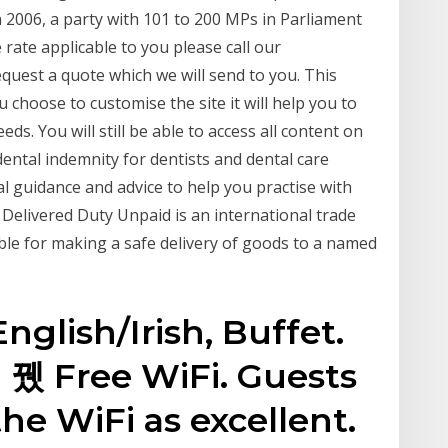
2006, a party with 101 to 200 MPs in Parliament
 rate applicable to you please call our
uest a quote which we will send to you. This
u choose to customise the site it will help you to
ds. You will still be able to access all content on
ental indemnity for dentists and dental care
l guidance and advice to help you practise with
Delivered Duty Unpaid is an international trade
ible for making a safe delivery of goods to a named
English/Irish, Buffet.
 뀄 Free WiFi. Guests
the WiFi as excellent.