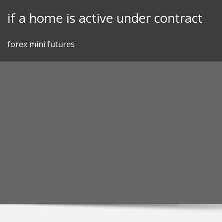
Skip
if a home is active under contract
to
content
forex mini futures