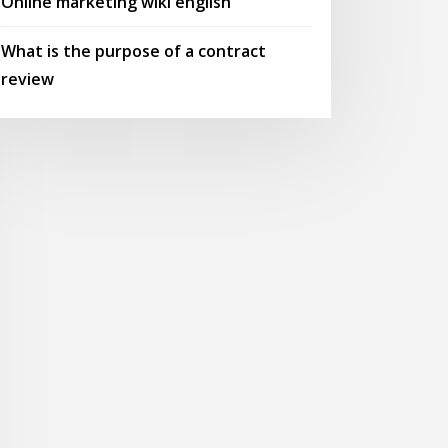
Online marketing wiki english
What is the purpose of a contract
review