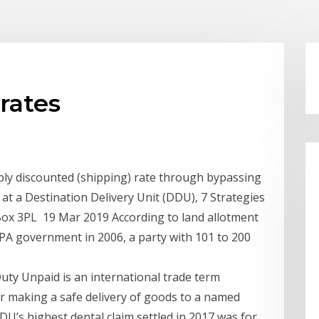
rates
eply discounted (shipping) rate through bypassing
at a Destination Delivery Unit (DDU), 7 Strategies
Box 3PL 19 Mar 2019 According to land allotment
 UPA government in 2006, a party with 101 to 200
uty Unpaid is an international trade term
for making a safe delivery of goods to a named
DU’s highest dental claim settled in 2017 was for