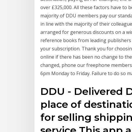
over £325,000. All these factors have to b
majority of DDU members pay our standard 
in line with the majority of their collea
arranged for generous discounts on a wid
reference books from leading publishers s
your subscription. Thank you for choosin
online if there has been no change to the 
changed, phone our freephone membersh
6pm Monday to Friday. Failure to do so ma
DDU - Delivered 
place of destina
for selling shipp
service This app a