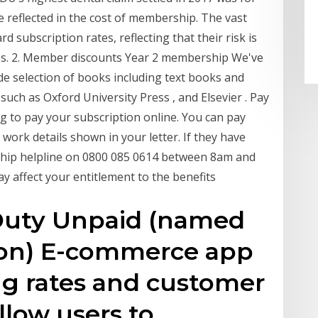
e reflected in the cost of membership. The vast
subscription rates, reflecting that their risk is
gues. 2. Member discounts Year 2 membership We've
e selection of books including text books and
uch as Oxford University Press , and Elsevier . Pay
g to pay your subscription online. You can pay
work details shown in your letter. If they have
ip helpline on 0800 085 0614 between 8am and
y affect your entitlement to the benefits
Duty Unpaid (named
tion) E-commerce app
ing rates and customer
llow users to