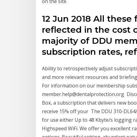
on the site.
12 Jun 2018 All these 
reflected in the cost
majority of DDU mem
subscription rates, re
Ability to retrospectively adjust subscri
and more relevant resources and briefing
For information on our membership subscr
member.help@dentalprotection.org Discov
Box, a subscription that delivers new bo
receive 15% off your The DDU 310-DL64/
for use either Up to 48 Kbyte/s logging r
Highspeed WiFi. We offer you excellent r
options. Beautiful setting, abundant natu