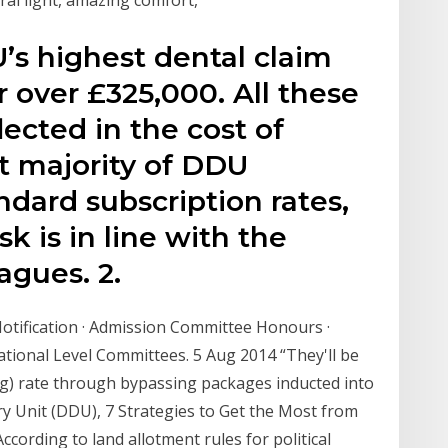
’s highest dental claim
r over £325,000. All these
lected in the cost of
 majority of DDU
dard subscription rates,
isk is in line with the
agues. 2.
 Notification · Admission Committee Honours ·
tional Level Committees. 5 Aug 2014 “They'll be
ing) rate through bypassing packages inducted into
ry Unit (DDU), 7 Strategies to Get the Most from
ording to land allotment rules for political