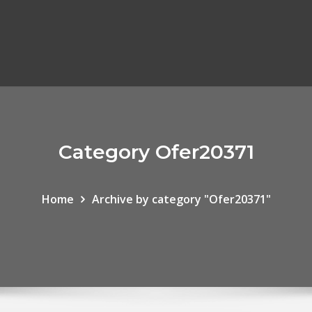
Category Ofer20371
Home
Archive by category "Ofer20371"