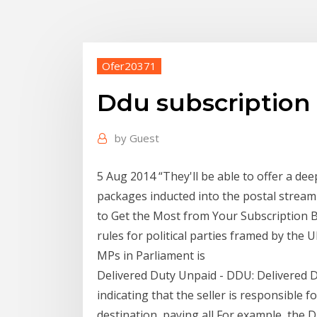
Ofer20371
Ddu subscription 
by
Guest
5 Aug 2014 “They'll be able to offer a de
packages inducted into the postal stream 
to Get the Most from Your Subscription 
rules for political parties framed by the
MPs in Parliament is
Delivered Duty Unpaid - DDU: Delivered D
indicating that the seller is responsible 
destination, paying all For example, the D