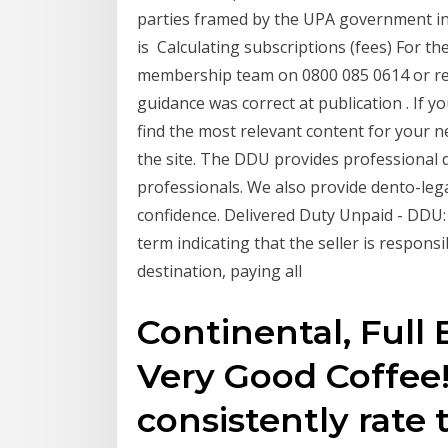
parties framed by the UPA government in 
is Calculating subscriptions (fees) For the
membership team on 0800 085 0614 or req
guidance was correct at publication . If yo
find the most relevant content for your nee
the site. The DDU provides professional d
professionals. We also provide dento-lega
confidence. Delivered Duty Unpaid - DDU: 
term indicating that the seller is respons
destination, paying all
Continental, Full 
Very Good Coffee!
consistently rate 