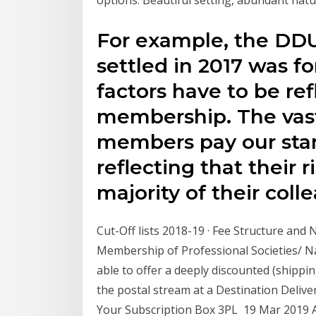
For example, the DDU
settled in 2017 was fo
factors have to be ref
membership. The vast
members pay our stan
reflecting that their r
majority of their colle
Cut-Off lists 2018-19 · Fee Structure and
Membership of Professional Societies/ Na
able to offer a deeply discounted (shipp
the postal stream at a Destination Delive
Your Subscription Box 3PL 19 Mar 2019 Acc