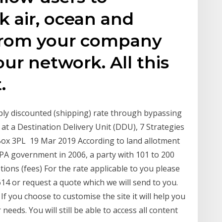
 air, ocean and
from your company
ur network. All this
.
eply discounted (shipping) rate through bypassing
at a Destination Delivery Unit (DDU), 7 Strategies
Box 3PL 19 Mar 2019 According to land allotment
 UPA government in 2006, a party with 101 to 200
tions (fees) For the rate applicable to you please
4 or request a quote which we will send to you.
If you choose to customise the site it will help you
needs. You will still be able to access all content