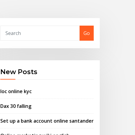
Go
New Posts
Ioc online kyc
Dax 30 falling
Set up a bank account online santander